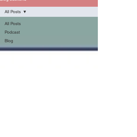
All Posts
All Posts
Podcast
Blog