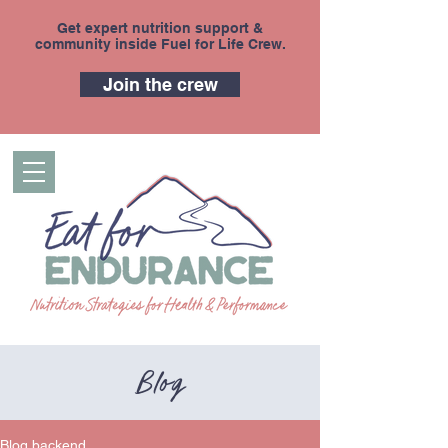
Get expert nutrition support &
community inside Fuel for Life Crew.
Join the crew
Blog
Blog backend