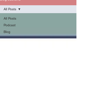
All Posts
All Posts
Podcast
Blog