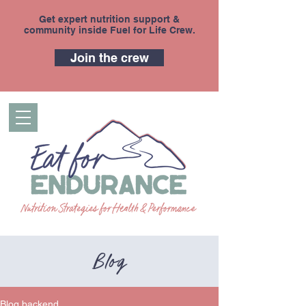
Get expert nutrition support &
community inside Fuel for Life Crew.
Join the crew
Blog
Blog backend