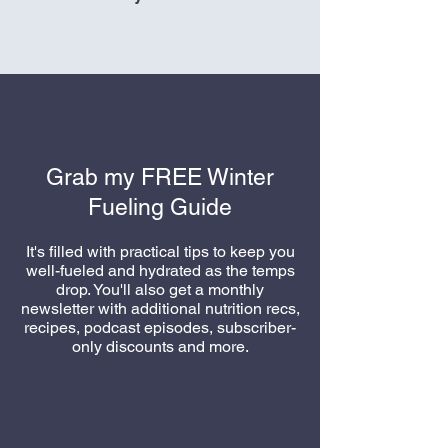
All sales are final
Grab my FREE Winter
Fueling Guide
It's filled with practical tips to keep you
well-fueled and hydrated as the temps
drop. You'll also get a monthly
newsletter with additional nutrition recs,
recipes, podcast episodes, subscriber-
only discounts
and more.