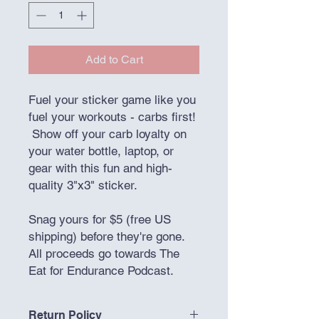
Add to Cart
Fuel your sticker game like you
fuel your workouts - carbs first!
Show off your carb loyalty on
your water bottle, laptop, or
gear with this fun and high-
quality 3"x3" sticker.
Snag yours for $5 (free US
shipping) before they're gone.
All proceeds go towards The
Eat for Endurance Podcast.
Return Policy