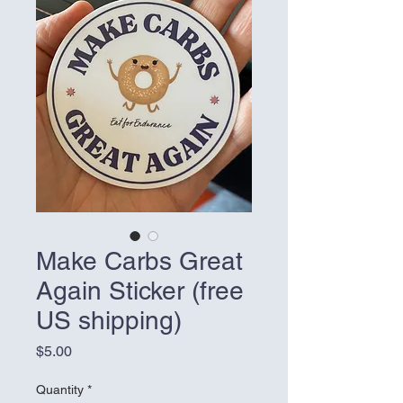
Make Carbs Great
Again Sticker (free
US shipping)
Price
$5.00
Quantity
*