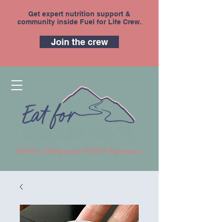
Get expert nutrition support &
community inside Fuel for Life Crew.
Join the crew