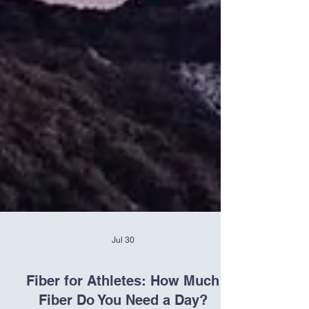
Jul 30
Fiber for Athletes: How Much