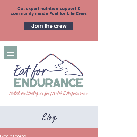
Get expert nutrition support &
community inside Fuel for Life Crew.
Join the crew
Blog
Blog backend