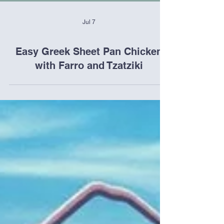
Jul 7
Easy Greek Sheet Pan Chicken
with Farro and Tzatziki