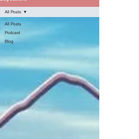
All Posts
All Posts
Podcast
Blog