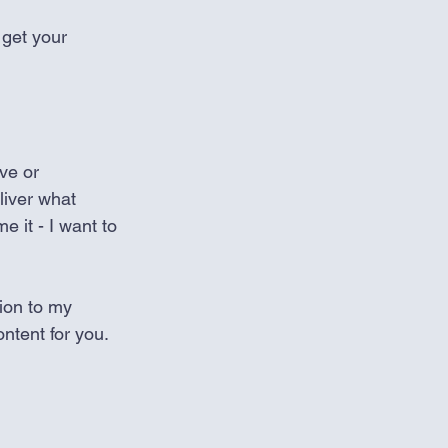
 get your 
ve or 
liver what 
e it - I want to 
ion to my 
ntent for you.   