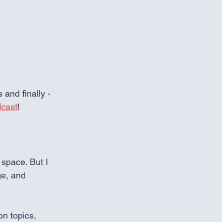
and finally - 
dcast
!
 space. But I 
ge, and 
on topics, 