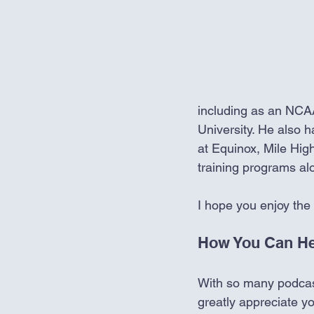
including as an NCAA
University. He also h
at Equinox, Mile Hig
training programs al
I hope you enjoy the
How You Can He
With so many podcasts
greatly appreciate y