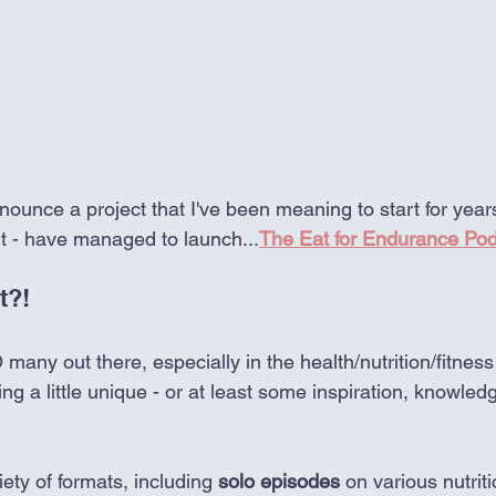
nounce a project that I've been meaning to start for years 
t - have managed to launch...
The Eat for Endurance Po
t?!
 many out there, especially in the health/nutrition/fitness
ng a little unique - or at least some inspiration, knowled
ety of formats, including 
solo episodes
 on various nutriti