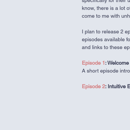
specifically for thei
know, there is a lot 
come to me with unhea
I plan to release 2 ep
episodes available fo
and links to these e
Episode 1
: Welcome 
A short episode intr
Episode 2
: Intuitiv