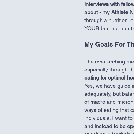
interviews with fellow
about - my 
Athlete Nu
through a nutrition l
YOUR burning nutriti
My Goals For Th
The over-arching me
especially through the
eating for optimal h
Yes, we have guidelin
adequately, but bala
of macro and micronu
ways of eating that c
individuals. I want t
and instead to be ope