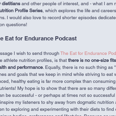
 dietitians
 and other people of interest, and - what I am 
trition Profile Series
, which explores the life and career
ens. I would also love to record shorter episodes dedicat
on questions!  
e Eat for Endurance Podcast
ssage I wish to send through 
The Eat for Endurance Pod
 athlete nutrition profiles, is that 
there is no one-size fits
ealth and performance
. Equally, there is no such thing as "
es and goals that we keep in mind while striving to eat w
nced, healthy eating is far more complex than consuming
trients! My hope is to show that there are so many diffe
an be successful - or perhaps at times not so successful -
o inspire my listeners to shy away from dogmatic nutritio
n to exploring and experimenting with their diets to find