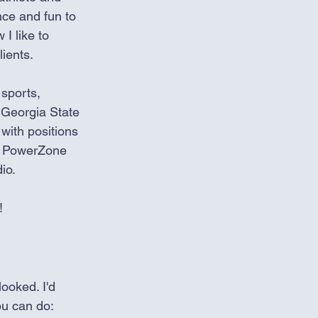
ce and fun to 
 I like to 
ients. 
sports, 
 Georgia State 
with positions 
he PowerZone 
io. 
! 
ooked. I'd 
ou can do: