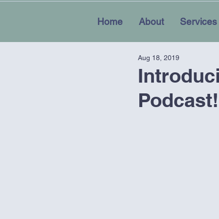
Home
About
Services
Aug 18, 2019
Introduc
Podcast!