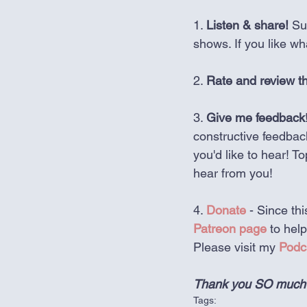
1. 
Listen & share!
 Su
shows. If you like w
2. 
Rate and review t
3. 
Give me feedback
constructive feedbac
you'd like to hear! T
hear from you!
4. 
Donate
 - Since t
Patreon page
 to hel
Please visit my 
Podc
Thank you SO much fo
Tags: