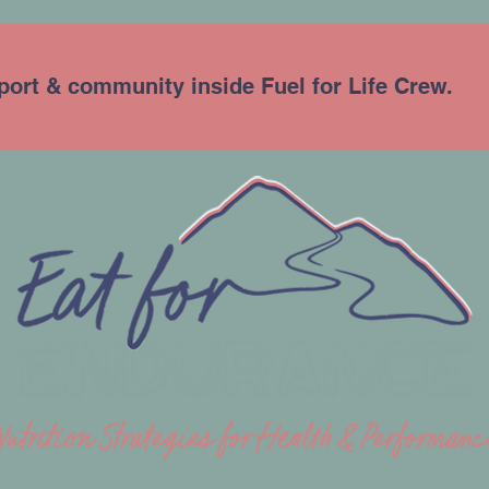
port & community inside Fuel for Life Crew.