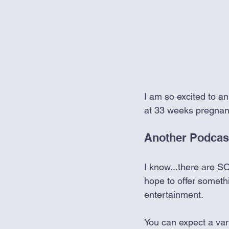
I am so excited to an
at 33 weeks pregnan
Another Podcas
I know...there are SO
hope to offer somethi
entertainment. 
You can expect a vari