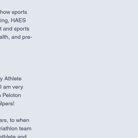
 how sports 
Eating, HAES 
t and sports 
lth, and pre-
my Athlete 
 I am very 
h Peloton 
lpers! 
ars, to when 
iathlon team 
athlete and 