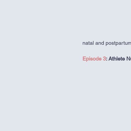
natal and postpartum
Episode 3
: Athlete N