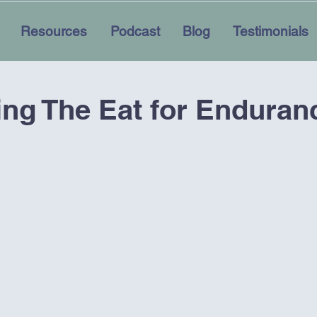
Resources
Podcast
Blog
Testimonials
ing The Eat for Enduran