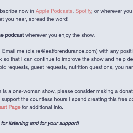
bscribe now in 
Apple Podcasts
, 
Spotify
, or wherever you
hat you hear, spread the word!
he podcast 
wherever you enjoy the show.
! Email me (claire@eatforendurance.com) with any positi
k so that I can continue to improve the show and help de
opic requests, guest requests, nutrition questions, you nam
his is a one-woman show, please consider making a donat
p support the countless hours I spend creating this free co
ast Page
 for additional info. 
r listening and for your support!