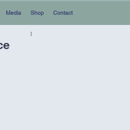
Media
Shop
Contact
ce