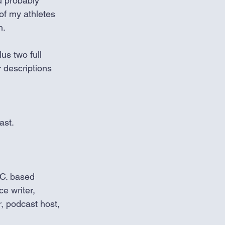
u probably 
of my athletes 
n.
us two full 
 descriptions 
ast.
C. based 
ce writer, 
, podcast host, 