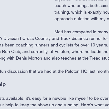
coach who brings both scien
training, which is exactly how
approach nutrition with my cl
Matt has competed in many 
 Division I Cross Country and Track distance runner for
as been coaching runners and cyclists for over 10 years, 
h Run Club, and currently, at Peloton, where he leads t
ong with Denis Morton and also teaches at the Tread stud
 fun discussion that we had at the Peloton HQ last month
lp
 available, it's easy for a newbie like myself to be overl
our help to keep the show up and running! Here's what y