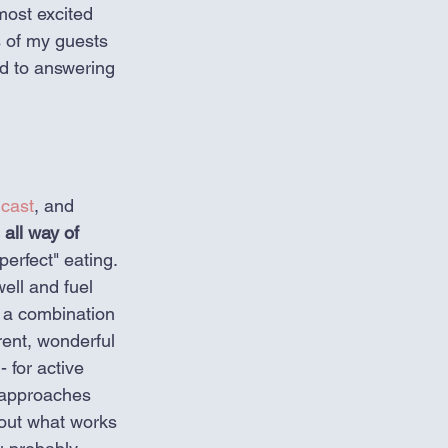
most excited 
s of my guests 
ed to answering 
cast
, and 
 all way of 
perfect" eating. 
ell and fuel 
 a combination 
rent, wonderful 
 for active 
n approaches 
 out what works 