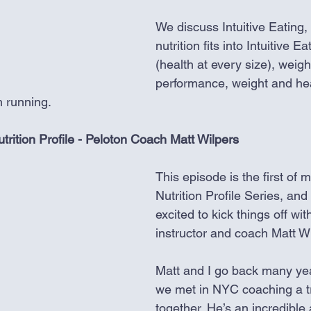
We discuss Intuitive Eating,
nutrition fits into Intuitive 
(health at every size), weigh
performance, weight and hea
 running. 
utrition Profile - Peloton Coach Matt Wilpers
This episode is the first of 
Nutrition Profile Series, and
excited to kick things off wit
instructor and coach Matt Wi
Matt and I go back many ye
we met in NYC coaching a tr
together. He’s an incredible 