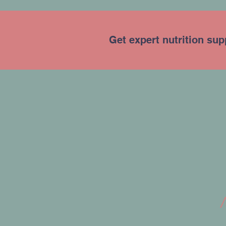
Get expert nutrition sup