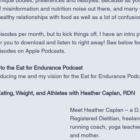
r unique bodies, preferences and lifestyles. Because as yo
of misinformation and nutrition noise out there, and many 
lthy relationships with food as well as a lot of confusio
isodes per month, but to kick things off, I have an intro pl
r you to download and listen to right away! See below for
pisodes on Apple Podcasts. 
to the Eat for Endurance Podcast
oducing me and my vision for the Eat for Endurance Podc
e Eating, Weight, and Athletes with Heather Caplan, RDN
Meet Heather Caplan – a D.
Registered Dietitian, freelan
running coach, yoga teacher
and mother. 