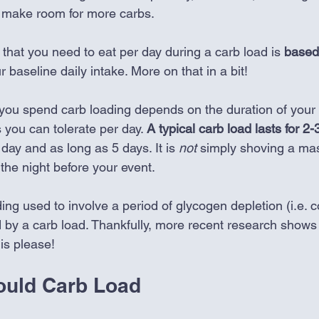
o make room for more carbs. 
that you need to eat per day during a carb load is 
based
r baseline daily intake. More on that in a bit!
you spend carb loading depends on the duration of your
you can tolerate per day. 
A typical carb load lasts for 2-
day and as long as 5 days. It is 
not
 simply shoving a mas
the night before your event. 
ading used to involve a period of glycogen depletion (i.e.
 by a carb load. Thankfully, more recent research shows t
is please!
ould Carb Load