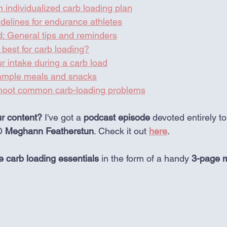
 individualized carb loading plan
delines for endurance athletes
d: General tips and reminders
best for carb loading?
r intake during a carb load
Sample meals and snacks
shoot common carb-loading problems
ur content?
 I've got a 
podcast
episode
 devoted entirely t
D 
Meghann Featherstun
. Check it out 
here
. 
 carb loading essentials
 in the form of a handy 
3-page m