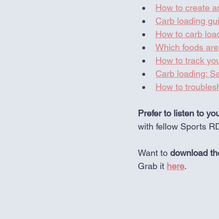
How to create an
Carb loading gui
How to carb loa
Which foods are 
How to track you
Carb loading: 
How to trouble
Prefer to listen to yo
with fellow Sports R
Want to 
download the
Grab it 
here
. 