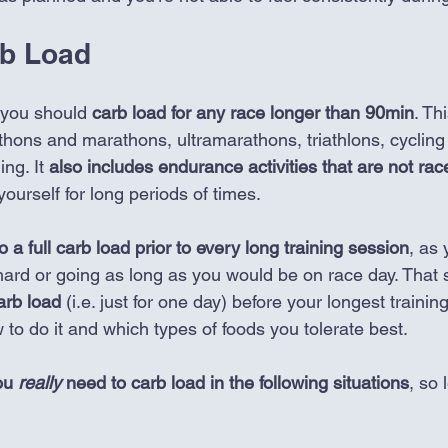
b Load 
 you should 
carb load for any race longer than 90min
. Th
athons and marathons, ultramarathons, triathlons, cycling
ng. It
 also includes endurance activities that are not rac
ourself for long periods of times.
 a full carb load prior to every long training session
, as 
ard or going as long as you would be on race day. That sai
arb load 
(i.e. just for one day) before your longest traini
w to do it and which types of foods you tolerate best. 
ou 
really
 need to carb load in the following situations
, so 