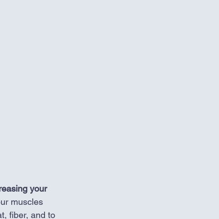
creasing your 
our muscles 
, fiber, and to 