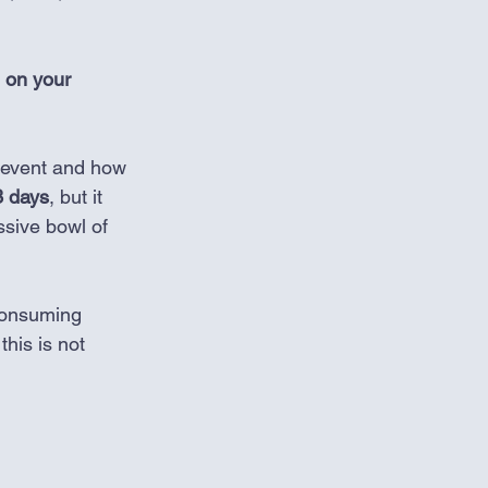
 on your 
 event and how 
3 days
, but it 
sive bowl of 
 consuming 
his is not 