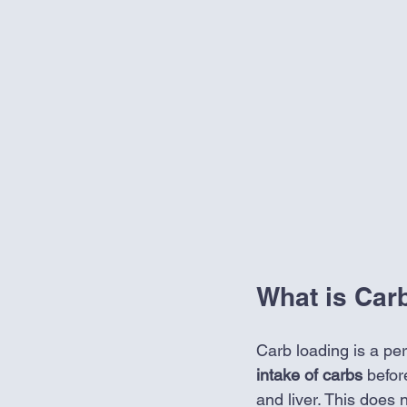
What is Car
Carb loading is a per
intake of carbs 
befor
and liver. This does 