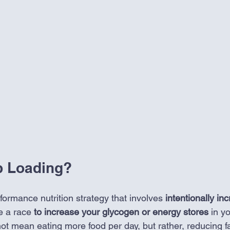
b Loading?
formance nutrition strategy that involves
 intentionally in
e a race 
to increase your glycogen or energy
stores
 in y
not mean eating more food per day, but rather, reducing fat