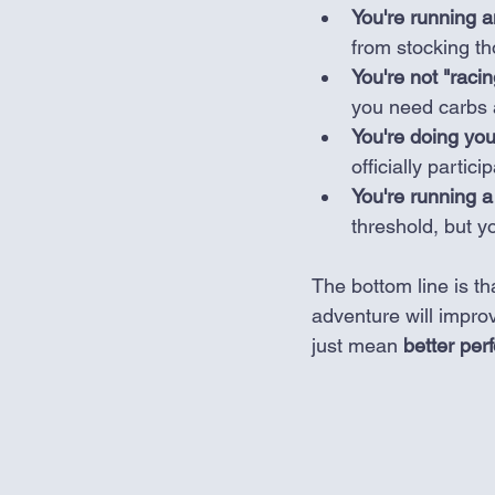
You're running an
from stocking t
You're not "raci
you need carbs a
You're doing yo
officially partici
You're running a
threshold, but yo
The bottom line is th
adventure will impro
just mean 
better pe