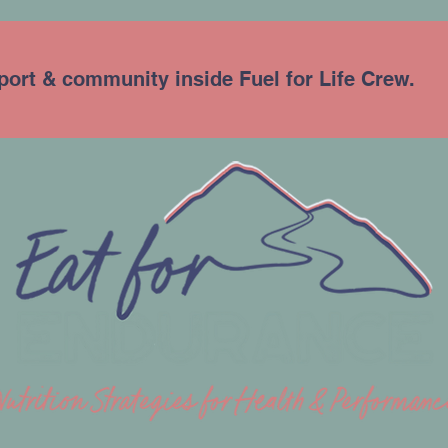
port & community inside Fuel for Life Crew.