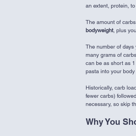
an extent, protein, t
The amount of carbs 
bodyweight
, plus you
The number of days 
many grams of carbs 
can be as short as 1 
pasta into your body 
Historically, carb lo
fewer carbs) followed
necessary, so skip th
Why You Sh