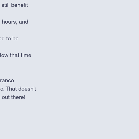
 still benefit 
y hours, and 
ed to be 
elow that time 
urance 
o. That doesn't 
n
 out there!