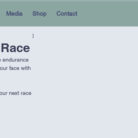
Media
Shop
Contact
 Race
he endurance 
our face with 
your next race 