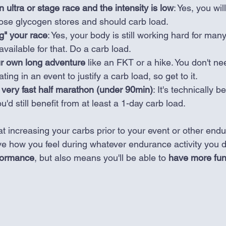
 ultra or stage race and the intensity is low
: Yes, you will
hose glycogen stores and should carb load.
ng" your race
: Yes, your body is still working hard for man
vailable for that. Do a carb load.
ur own long adventure 
like an FKT or a hike. You don't ne
pating in an event to justify a carb load, so get to it. 
 very fast half marathon (under 90min)
: It's technically b
u'd still benefit from at least a 1-day carb load.
at increasing your carbs prior to your event or other end
ve how you feel during whatever endurance activity you d
rformance
, but also means you'll be able to 
have more fu