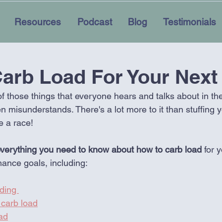
Resources
Podcast
Blog
Testimonials
arb Load For Your Next
of those things that everyone hears and talks about in t
en misunderstands. There's a lot more to it than stuffing y
e a race!
verything you need to know about how to carb load 
for 
mance goals, including:
ding 
carb load
ad