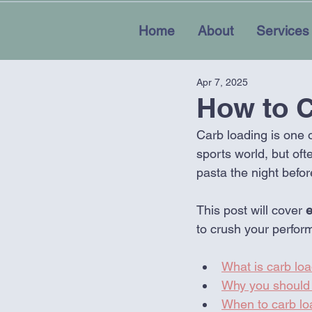
Home
About
Services
Apr 7, 2025
How to C
Carb loading is one 
sports world, but oft
pasta the night befor
This post will cover 
e
to crush your perfor
What is carb loa
Why you should 
When to carb lo