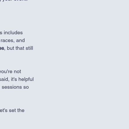
is includes 
 races, and 
es
, but that still 
you're not 
d, it's helpful 
ng sessions so 
let's set the 