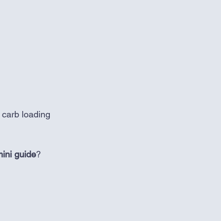
o carb loading 
ini guide
? 