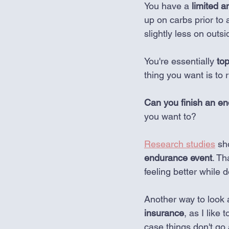
You have a 
limited 
up on carbs prior to 
slightly less on outs
You're essentially 
top
thing you want is to 
Can you finish an en
you want to? 
Research studies
 sh
endurance event
. Th
feeling better while d
Another way to look a
insurance
, as I like 
case things don't go 