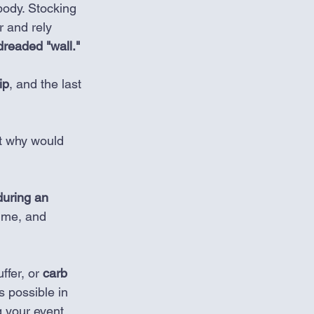
body. Stocking 
r and rely 
dreaded "wall." 
ip
, and the last 
t why would 
uring an 
time, and 
fer, or 
carb 
as possible in 
g your event.