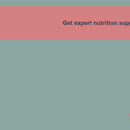
Get expert nutrition sup