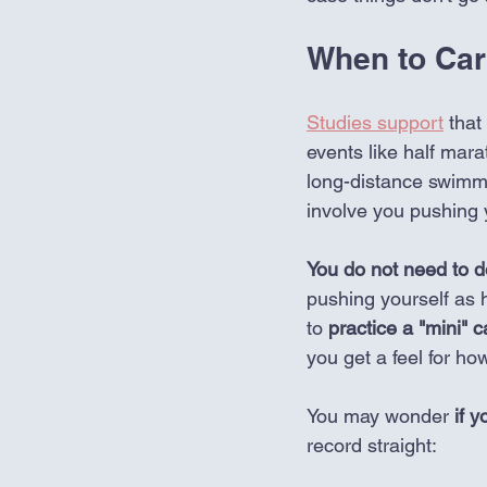
When to Car
Studies support
 that
events like half mar
long-distance swimmi
involve you pushing y
You do not need to do
pushing yourself as h
to 
practice a "mini" c
you get a feel for ho
You may wonder
 if y
record straight: