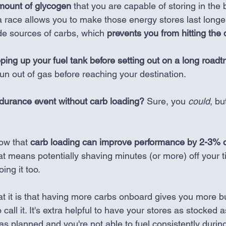
amount of glycogen
 that you are capable of storing in the 
a race allows you to make those energy stores last longe
ide sources of carbs, which 
prevents you from hitting the 
ping up your fuel tank before setting out on a long roadtr
run out of gas before reaching your destination. 
durance event without carb loading?
 Sure, you 
could
, bu
ow that 
carb loading can improve performance by 2-3% d
at means potentially shaving minutes (or more) off your 
oing it too.
t it is that having more carbs onboard gives you more buf
to call it. It's extra helpful to have your stores as stocked 
as planned and you're not able to fuel consistently durin