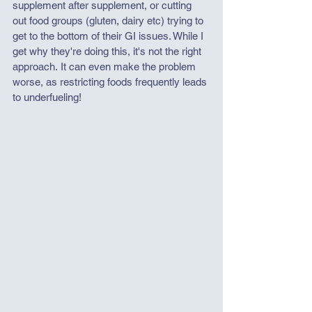
supplement after supplement, or cutting 
out food groups (gluten, dairy etc) trying to 
get to the bottom of their GI issues. While I 
get why they're doing this, it's not the right 
approach. It can even make the problem 
worse, as restricting foods frequently leads 
to underfueling!