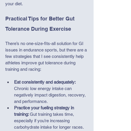
your diet. 
Practical Tips for Better Gut 
Tolerance During Exercise
There’s no one-size-fits-all solution for GI 
issues in endurance sports, but there are a 
few strategies that I see consistently help 
athletes improve gut tolerance during 
training and racing:
Eat consistently and adequately: 
Chronic low energy intake can 
negatively impact digestion, recovery, 
and performance.
Practice your fueling strategy in 
training: 
Gut training takes time, 
especially if you’re increasing 
carbohydrate intake for longer races.