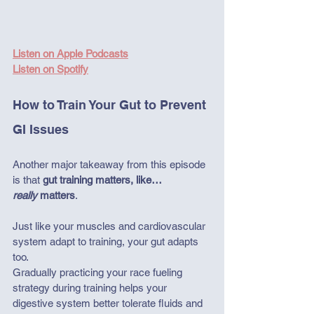
Listen on Apple Podcasts
Listen on Spotify
How to Train Your Gut to Prevent 
GI Issues
Another major takeaway from this episode 
is that 
gut training matters, like… 
really
 matters
. 
Just like your muscles and cardiovascular 
system adapt to training, your gut adapts 
too.
Gradually practicing your race fueling 
strategy during training helps your 
digestive system better tolerate fluids and 