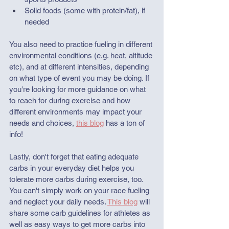
Solid foods (some with protein/fat), if 
needed
You also need to practice fueling in different 
environmental conditions (e.g. heat, altitude 
etc), and at different intensities, depending 
on what type of event you may be doing. If 
you're looking for more guidance on what 
to reach for during exercise and how 
different environments may impact your 
needs and choices, 
this blog
 has a ton of 
info!
Lastly, don't forget that eating adequate 
carbs in your everyday diet helps you 
tolerate more carbs during exercise, too. 
You can't simply work on your race fueling 
and neglect your daily needs. 
This blog
 will 
share some carb guidelines for athletes as 
well as easy ways to get more carbs into 