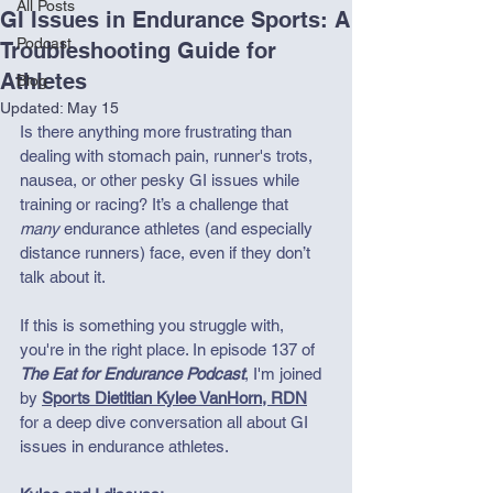
All Posts
GI Issues in Endurance Sports: A
Podcast
Troubleshooting Guide for
Athletes
Blog
Updated:
May 15
Is there anything more frustrating than 
dealing with stomach pain, runner's trots, 
nausea, or other pesky GI issues while 
training or racing? It’s a challenge that 
many
 endurance athletes (and especially 
distance runners) face, even if they don’t 
talk about it.
If this is something you struggle with, 
you're in the right place. In episode 137 of 
The Eat for Endurance Podcast
, I'm joined 
by 
Sports Dietitian Kylee VanHorn, RDN
for a deep dive conversation all about GI 
issues in endurance athletes. 