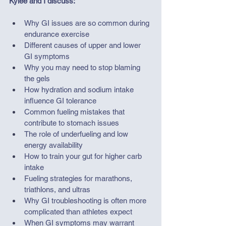
Kylee and I discuss:
Why GI issues are so common during 
endurance exercise
Different causes of upper and lower 
GI symptoms
Why you may need to stop blaming 
the gels
How hydration and sodium intake 
influence GI tolerance
Common fueling mistakes that 
contribute to stomach issues
The role of underfueling and low 
energy availability
How to train your gut for higher carb 
intake
Fueling strategies for marathons, 
triathlons, and ultras
Why GI troubleshooting is often more 
complicated than athletes expect
When GI symptoms may warrant 