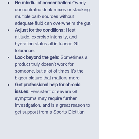
Be mindful of concentration:
 Overly 
concentrated drink mixes or stacking 
multiple carb sources without 
adequate fluid can overwhelm the gut.
Adjust for the conditions:
 Heat, 
altitude, exercise intensity, and 
hydration status all influence GI 
tolerance.
Look beyond the gels:
 Sometimes a 
product truly doesn’t work for 
someone, but a lot of times it’s the 
bigger picture that matters more
Get professional help for chronic 
issues
: P
ersistent or severe GI 
symptoms may require further 
investigation, and is a great reason to 
get support from a Sports Dietitian 