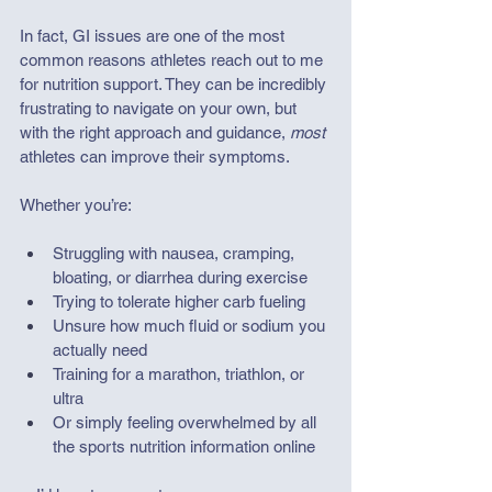
In fact, GI issues are one of the most 
common reasons athletes reach out to me 
for nutrition support. They can be incredibly 
frustrating to navigate on your own, but 
with the right approach and guidance, 
most
athletes can improve their symptoms. 
Whether you’re:
Struggling with nausea, cramping, 
bloating, or diarrhea during exercise
Trying to tolerate higher carb fueling
Unsure how much fluid or sodium you 
actually need
Training for a marathon, triathlon, or 
ultra
Or simply feeling overwhelmed by all 
the sports nutrition information online