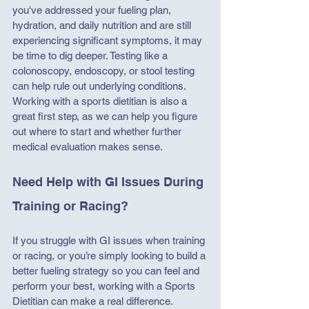
you've addressed your fueling plan, 
hydration, and daily nutrition and are still 
experiencing significant symptoms, it may 
be time to dig deeper. Testing like a 
colonoscopy, endoscopy, or stool testing 
can help rule out underlying conditions. 
Working with a sports dietitian is also a 
great first step, as we can help you figure 
out where to start and whether further 
medical evaluation makes sense.
Need Help with GI Issues During 
Training or Racing?
If you struggle with GI issues when training 
or racing, or you’re simply looking to build a 
better fueling strategy so you can feel and 
perform your best, working with a Sports 
Dietitian can make a real difference. 