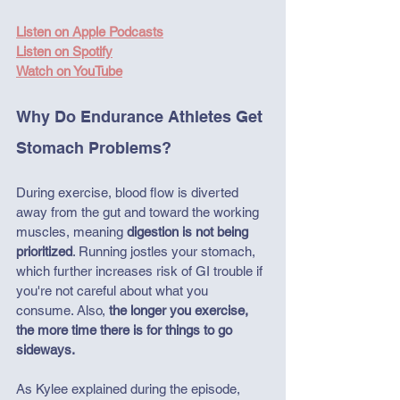
Listen on Apple Podcasts
Listen on Spotify
Watch on YouTube
Why Do Endurance Athletes Get 
Stomach Problems?
During exercise, blood flow is diverted 
away from the gut and toward the working 
muscles, meaning 
digestion is not being 
prioritized
. Running jostles your stomach, 
which further increases risk of GI trouble if 
you're not careful about what you 
consume. Also, 
the longer you exercise, 
the more time there is for things to go 
sideways.
As Kylee explained during the episode, 