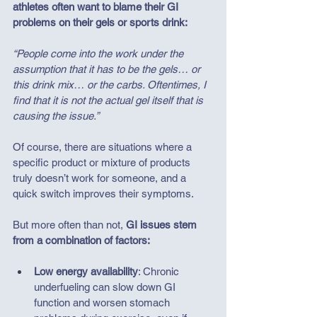
athletes often want to blame their GI 
problems on their gels or sports drink:  
“People come into the work under the 
assumption that it has to be the gels… or 
this drink mix… or the carbs. Oftentimes, I 
find that it is not the actual gel itself that is 
causing the issue.”
Of course, there are situations where a 
specific product or mixture of products 
truly doesn’t work for someone, and a 
quick switch improves their symptoms. 
But more often than not, 
GI issues stem 
from a combination of factors:
Low energy availability
: Chronic 
underfueling can slow down GI 
function and worsen stomach 