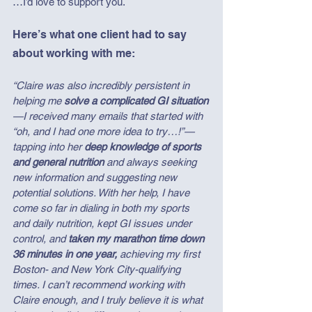
…I’d love to support you.
Here’s what one client had to say 
about working with me:
“Claire was also incredibly persistent in 
helping me 
solve a complicated GI situation
—I received many emails that started with 
“oh, and I had one more idea to try…!”—
tapping into her 
deep knowledge of sports 
and general nutrition
 and always seeking 
new information and suggesting new 
potential solutions. With her help, I have 
come so far in dialing in both my sports 
and daily nutrition, kept GI issues under 
control, and 
taken my marathon time down 
36 minutes in one year,
 achieving my first 
Boston- and New York City-qualifying 
times. I can’t recommend working with 
Claire enough, and I truly believe it is what 