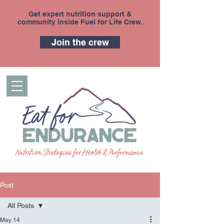
Get expert nutrition support &
community inside Fuel for Life Crew.
Join the crew
Post
All Posts
May 14