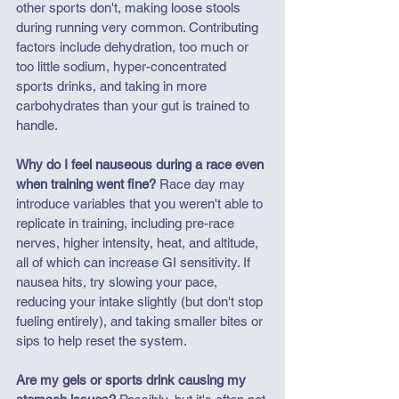
other sports don't, making loose stools 
during running very common. Contributing 
factors include dehydration, too much or 
too little sodium, hyper-concentrated 
sports drinks, and taking in more 
carbohydrates than your gut is trained to 
handle.
Why do I feel nauseous during a race even 
when training went fine?
 Race day may 
introduce variables that you weren't able to 
replicate in training, including pre-race 
nerves, 
higher intensity, 
heat, and altitude, 
all of which can increase GI sensitivity. If 
nausea hits, try slowing your pace, 
reducing your intake slightly (but don't stop 
fueling entirely), and taking smaller bites or 
sips to help reset the system.
Are my gels or sports drink causing my 