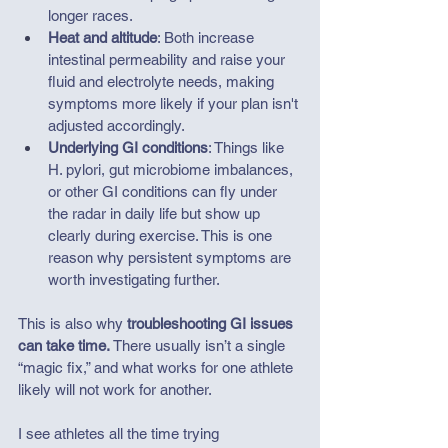
longer races.
Heat and altitude
: Both increase 
intestinal permeability and raise your 
fluid and electrolyte needs, making 
symptoms more likely if your plan isn't 
adjusted accordingly.
Underlying GI conditions
: Things like 
H. pylori, gut microbiome imbalances, 
or other GI conditions can fly under 
the radar in daily life but show up 
clearly during exercise. This is one 
reason why persistent symptoms are 
worth investigating further.
This is also why 
troubleshooting GI issues 
can take time. 
There usually isn’t a single 
“magic fix,” and what works for one athlete 
likely will not work for another.
I see athletes all the time trying 