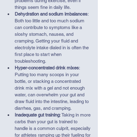
problems during exercise, even if 
things seem fine in daily life.
Dehydration and sodium imbalances
: 
Both too little and too much sodium 
can contribute to symptoms like a 
sloshy stomach, nausea, and 
cramping. Getting your fluid and 
electrolyte intake dialed in is often the 
first place to start when 
troubleshooting.
Hyper-concentrated drink mixes
: 
Putting too many scoops in your 
bottle, or stacking a concentrated 
drink mix with a gel and not enough 
water, can overwhelm your gut and 
draw fluid into the intestine, leading to 
diarrhea, gas, and cramping.
Inadequate gut training
: Taking in more 
carbs than your gut is trained to 
handle is a common culprit, especially 
for athletes ramping up their fueling for 