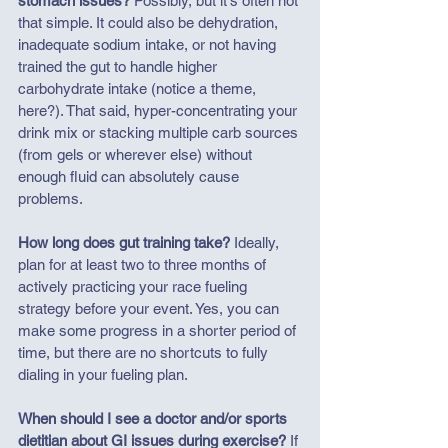
stomach issues?
 Possibly, but it's often not 
that simple. It could also be dehydration, 
inadequate sodium intake, or not having 
trained the gut to handle higher 
carbohydrate intake (notice a theme, 
here?). That said, hyper-concentrating your 
drink mix or stacking multiple carb sources 
(from gels or wherever else) without 
enough fluid can absolutely cause 
problems.
How long does gut training take?
 Ideally, 
plan for at least two to three months of 
actively practicing your race fueling 
strategy before your event. Yes, you can 
make some progress in a shorter period of 
time, but there are no shortcuts to fully 
dialing in your fueling plan.
When should I see a doctor and/or sports 
dietitian about GI issues during exercise?
 If 