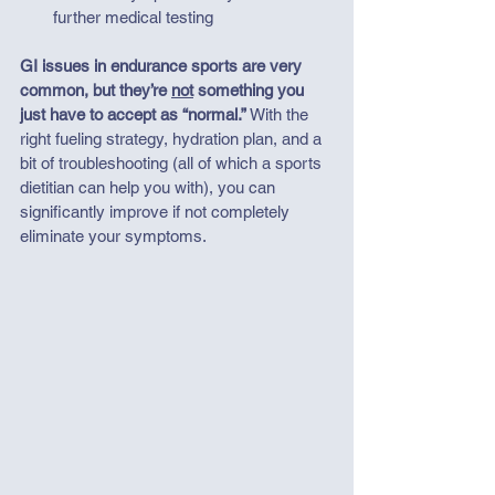
further medical testing
GI issues in endurance sports are very 
common, but they’re 
not
 something you 
just have to accept as “normal.” 
With the 
right fueling strategy, hydration plan, and a 
bit of troubleshooting (all of which a sports 
dietitian can help you with), you can 
significantly improve if not completely 
eliminate your symptoms. 