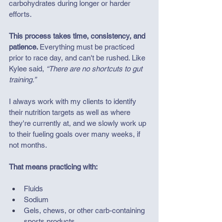
carbohydrates during longer or harder 
efforts.
This process takes time, consistency, and 
patience. 
Everything must be practiced 
prior to race day, and can't be rushed. Like 
Kylee said, 
“There are no shortcuts to gut 
training.” 
I always work with my clients to identify 
their nutrition targets as well as where 
they're currently at, and we slowly work up 
to their fueling goals over many weeks, if 
not months. 
That means practicing with:
Fluids
Sodium
Gels, chews, or other carb-containing 
sports products