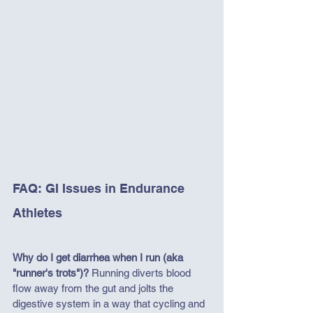
FAQ: GI Issues in Endurance 
Athletes
Why do I get diarrhea when I run (aka 
"runner's trots")?
 Running diverts blood 
flow away from the gut and jolts the 
digestive system in a way that cycling and 