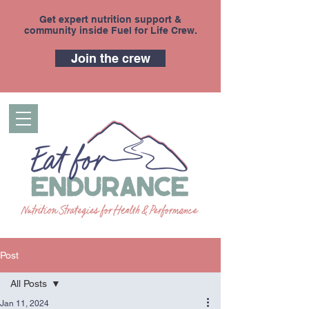
Get expert nutrition support &
community inside Fuel for Life Crew.
Join the crew
Post
All Posts
Jan 11, 2024