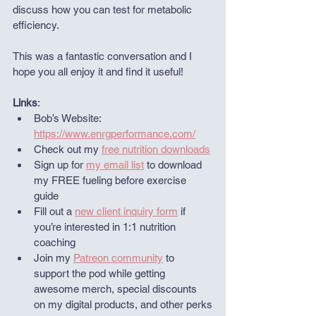
discuss how you can test for metabolic 
efficiency. 
This was a fantastic conversation and I 
hope you all enjoy it and find it useful!
Links
:
Bob’s Website: 
https://www.enrgperformance.com/
Check out my
free nutrition downloads
Sign up for 
my email list
 to download 
my FREE fueling before exercise 
guide
Fill out a 
new client inquiry form
 if 
you’re interested in 1:1 nutrition 
coaching
Join my 
Patreon community
 to 
support the pod while getting 
awesome merch, special discounts 
on my digital products, and other perks