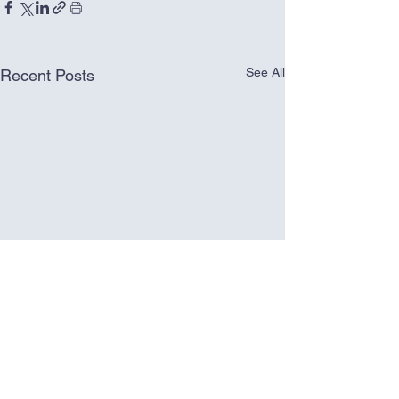
See All
Recent Posts