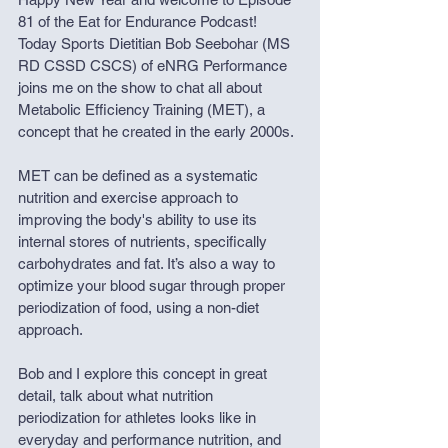
81 of the Eat for Endurance Podcast! 
Today Sports Dietitian Bob Seebohar (MS 
RD CSSD CSCS) of eNRG Performance 
joins me on the show to chat all about 
Metabolic Efficiency Training (MET), a 
concept that he created in the early 2000s. 
MET can be defined as a systematic 
nutrition and exercise approach to 
improving the body's ability to use its 
internal stores of nutrients, specifically 
carbohydrates and fat. It’s also a way to 
optimize your blood sugar through proper 
periodization of food, using a non-diet 
approach. 
Bob and I explore this concept in great 
detail, talk about what nutrition 
periodization for athletes looks like in 
everyday and performance nutrition, and 