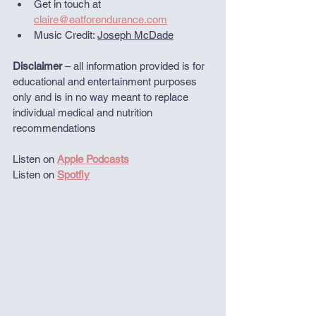
Get in touch at 
claire@eatforendurance.com
Music Credit: 
Joseph McDade
Disclaimer
 – all information provided is for 
educational and entertainment purposes 
only and is in no way meant to replace 
individual medical and nutrition 
recommendations
Listen on 
Apple Podcasts
Listen on 
Spotfiy