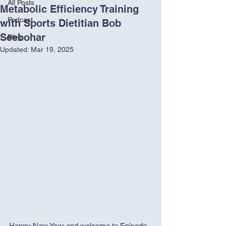
All Posts
Metabolic Efficiency Training
Podcast
with Sports Dietitian Bob
Seebohar
Blog
Updated:
Mar 19, 2025
Happy New Year and welcome to Episode