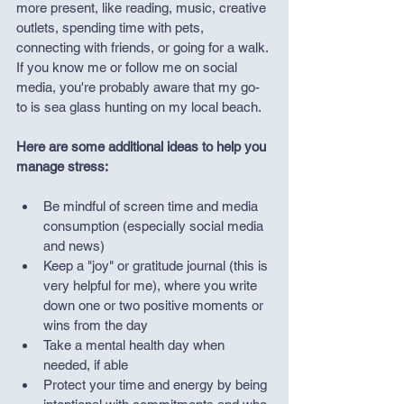
more present, like reading, music, creative 
outlets, spending time with pets, 
connecting with friends, or going for a walk. 
If you know me or follow me on social 
media, you're probably aware that my go-
to is sea glass hunting on my local beach.
Here are some additional ideas to help you 
manage stress:
Be mindful of screen time and media 
consumption (especially social media 
and news)
Keep a "joy" or gratitude journal (this is 
very helpful for me), where you write 
down one or two positive moments or 
wins from the day 
Take a mental health day when 
needed, if able
Protect your time and energy by being 