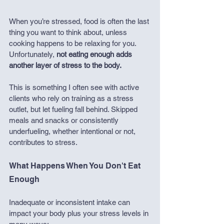
When you’re stressed, food is often the last 
thing you want to think about, unless 
cooking happens to be relaxing for you. 
Unfortunately, 
not eating enough adds 
another layer of stress to the body.
This is something I often see with active 
clients who rely on training as a stress 
outlet, but let fueling fall behind. Skipped 
meals and snacks or consistently 
underfueling, whether intentional or not, 
contributes to stress.
What Happens When You Don't Eat 
Enough
Inadequate or inconsistent intake can 
impact your body plus your stress levels in 