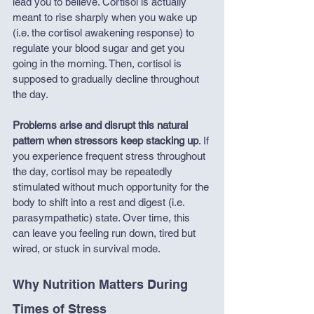
lead you to believe. Cortisol is actually 
meant to rise sharply when you wake up 
(i.e. the cortisol awakening response) to 
regulate your blood sugar and get you 
going in the morning. Then, cortisol is 
supposed to gradually decline throughout 
the day. 
Problems arise and disrupt this natural 
pattern when stressors keep stacking up
. If 
you experience frequent stress throughout 
the day, cortisol may be repeatedly 
stimulated without much opportunity for the 
body to shift into a rest and digest (i.e. 
parasympathetic) state. Over time, this 
can leave you feeling run down, tired but 
wired, or stuck in survival mode. 
Why Nutrition Matters During 
Times of Stress