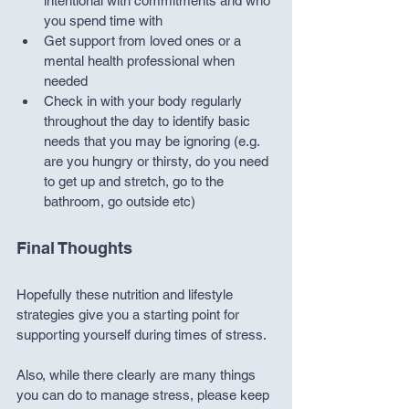
intentional with commitments and who 
you spend time with
Get support from loved ones or a 
mental health professional when 
needed
Check in with your body regularly 
throughout the day to identify basic 
needs that you may be ignoring (e.g. 
are you hungry or thirsty, do you need 
to get up and stretch, go to the 
bathroom, go outside etc)
Final Thoughts
Hopefully these nutrition and lifestyle 
strategies give you a starting point for 
supporting yourself during times of stress.
Also, while there clearly are many things 
you can do to manage stress, please keep 