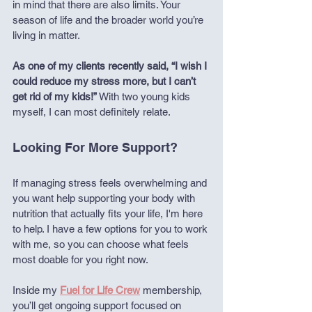
in mind that there are also limits. Your 
season of life and the broader world you’re 
living in matter.
As one of my clients recently said, “I wish I 
could reduce my stress more, but I can’t 
get rid of my kids!”
 With two young kids 
myself, I can most definitely relate.
Looking For More Support?
If managing stress feels overwhelming and 
you want help supporting your body with 
nutrition that actually fits your life, I'm here 
to help. I have a few options for you to work 
with me, so you can choose what feels 
most doable for you right now.
Inside my 
Fuel for Life Crew
membership, 
you’ll get ongoing support focused on 