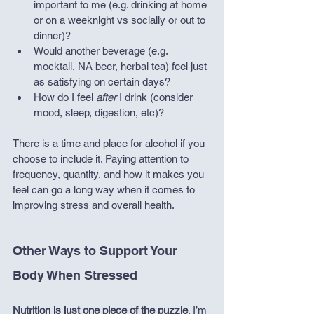
important to me (e.g. drinking at home 
or on a weeknight vs socially or out to 
dinner)?
Would another beverage (e.g. 
mocktail, NA beer, herbal tea) feel just 
as satisfying on certain days?
How do I feel 
after
 I drink (consider 
mood, sleep, digestion, etc)?
There is a time and place for alcohol if you 
choose to include it. Paying attention to 
frequency, quantity, and how it makes you 
feel can go a long way when it comes to 
improving stress and overall health. 
Other Ways to Support Your 
Body When Stressed
Nutrition is just one piece of the puzzle
. I’m 