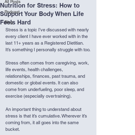
All Posts
Nutrition for Stress: How to
Podcast
Support Your Body When Life
Feels Hard
Blog
Stress is a topic I’ve discussed with nearly 
every client I have ever worked with in the 
last 11+ years as a Registered Dietitian. 
It’s something I personally struggle with too.
Stress often comes from caregiving, work, 
life events, health challenges, 
relationships, finances, past trauma, and 
domestic or global events. It can also 
come from underfueling, poor sleep, and 
exercise (especially overtraining).
An important thing to understand about 
stress is that it’s cumulative. Wherever it’s 
coming from, it all goes into the same 
bucket.