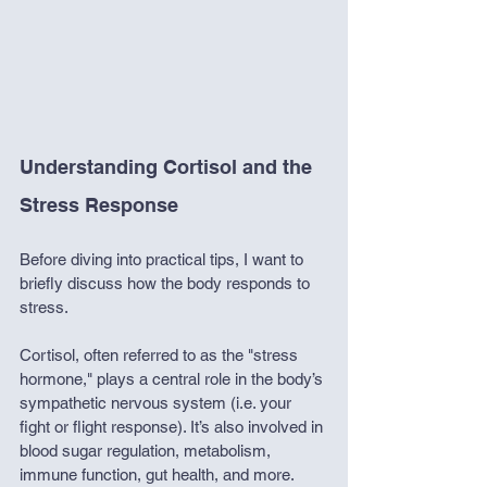
Understanding Cortisol and the 
Stress Response
Before diving into practical tips, I want to 
briefly discuss how the body responds to 
stress.
Cortisol, often referred to as the "stress 
hormone," plays a central role in the body’s 
sympathetic nervous system (i.e. your 
fight or flight response). It’s also involved in 
blood sugar regulation, metabolism, 
immune function, gut health, and more.