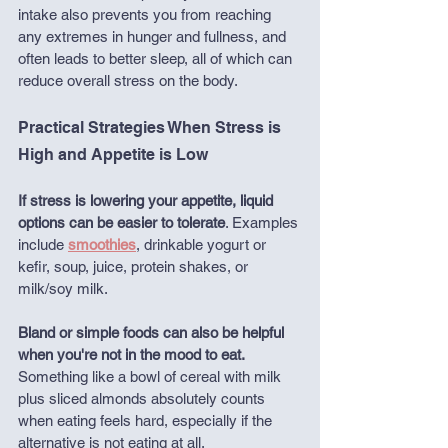
intake also prevents you from reaching 
any extremes in hunger and fullness, and 
often leads to better sleep, all of which can 
reduce overall stress on the body.
Practical Strategies When Stress is 
High and Appetite is Low
If stress is lowering your appetite,
liquid 
options can be easier to tolerate
. Examples 
include 
smoothies
, drinkable yogurt or 
kefir, soup, juice, protein shakes, or 
milk/soy milk.
Bland or simple foods can also be helpful 
when you're not in the mood to eat.
Something like a bowl of cereal with milk 
plus sliced almonds absolutely counts 
when eating feels hard, especially if the 
alternative is not eating at all. 