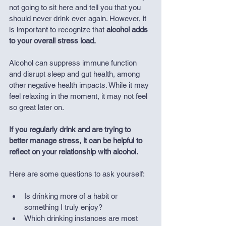
not going to sit here and tell you that you 
should never drink ever again. However, it 
is important to recognize that 
alcohol adds 
to your overall stress load.
Alcohol can suppress immune function 
and disrupt sleep and gut health, among 
other negative health impacts. While it may 
feel relaxing in the moment, it may not feel 
so great later on.
If you regularly drink and are trying to 
better manage stress, it can be helpful to 
reflect on your relationship with alcohol.
Here are some questions to ask yourself:
Is drinking more of a habit or 
something I truly enjoy?
Which drinking instances are most 