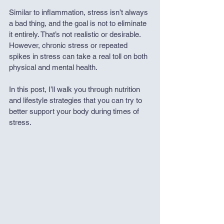
Similar to inflammation, stress isn’t always 
a bad thing, and the goal is not to eliminate 
it entirely. That’s not realistic or desirable. 
However, chronic stress or repeated 
spikes in stress can take a real toll on both 
physical and mental health.
In this post, I’ll walk you through nutrition 
and lifestyle strategies that you can try to 
better support your body during times of 
stress.