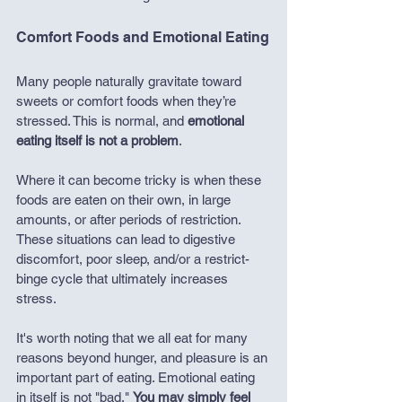
Comfort Foods and Emotional Eating
Many people naturally gravitate toward 
sweets or comfort foods when they’re 
stressed. This is normal, and 
emotional 
eating itself is not a problem
.
Where it can become tricky is when these 
foods are eaten on their own, in large 
amounts, or after periods of restriction. 
These situations can lead to digestive 
discomfort, poor sleep, and/or a restrict-
binge cycle that ultimately increases 
stress.
It's worth noting that we all eat for many 
reasons beyond hunger, and pleasure is an 
important part of eating. Emotional eating 
in itself is not "bad." 
You may simply feel 