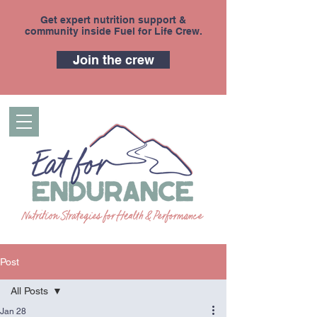
Get expert nutrition support &
community inside Fuel for Life Crew.
Join the crew
Post
All Posts
Jan 28