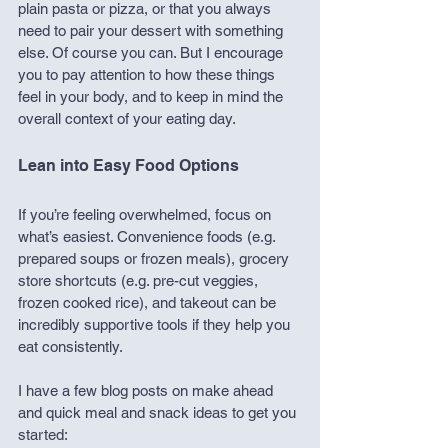
plain pasta or pizza, or that you always 
need to pair your dessert with something 
else. Of course you can. But I encourage 
you to pay attention to how these things 
feel in your body, and to keep in mind the 
overall context of your eating day.
Lean into Easy Food Options
If you’re feeling overwhelmed, focus on 
what’s easiest. Convenience foods (e.g. 
prepared soups or frozen meals), grocery 
store shortcuts (e.g. pre-cut veggies, 
frozen cooked rice), and takeout can be 
incredibly supportive tools if they help you 
eat consistently. 
I have a few blog posts on make ahead 
and quick meal and snack ideas to get you 
started: