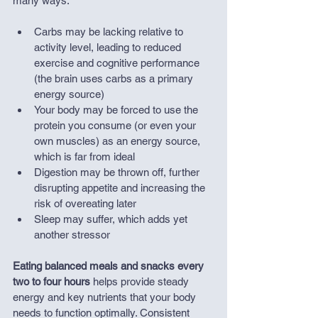
many ways:
Carbs may be lacking relative to 
activity level, leading to reduced 
exercise and cognitive performance 
(the brain uses carbs as a primary 
energy source)
Your body may be forced to use the 
protein you consume (or even your 
own muscles) as an energy source, 
which is far from ideal
Digestion may be thrown off, further 
disrupting appetite and increasing the 
risk of overeating later
Sleep may suffer, which adds yet 
another stressor
Eating balanced meals and snacks every 
two to four hours
 helps provide steady 
energy and key nutrients that your body 
needs to function optimally. Consistent 