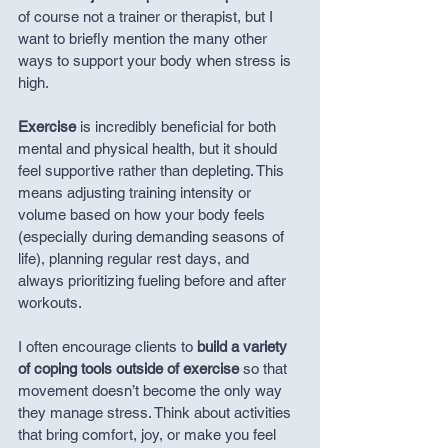
of course not a trainer or therapist, but I 
want to briefly mention the many other 
ways to support your body when stress is 
high.
Exercise
 is incredibly beneficial for both 
mental and physical health, but it should 
feel supportive rather than depleting. This 
means adjusting training intensity or 
volume based on how your body feels 
(especially during demanding seasons of 
life), planning regular rest days, and 
always prioritizing fueling before and after 
workouts.
I often encourage clients to 
build a variety 
of coping tools outside of exercise 
so that 
movement doesn’t become the only way 
they manage stress. Think about activities 
that bring comfort, joy, or make you feel 