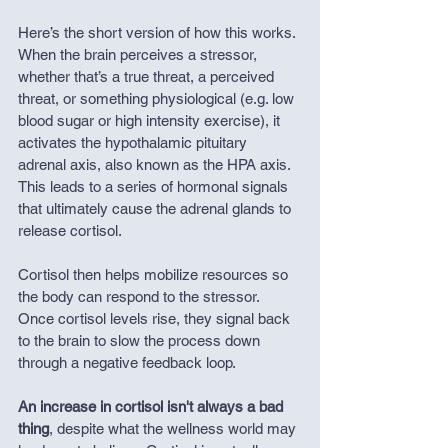
Here’s the short version of how this works. 
When the brain perceives a stressor, 
whether that’s a true threat, a perceived 
threat, or something physiological (e.g. low 
blood sugar or high intensity exercise), it 
activates the hypothalamic pituitary 
adrenal axis, also known as the HPA axis. 
This leads to a series of hormonal signals 
that ultimately cause the adrenal glands to 
release cortisol.
Cortisol then helps mobilize resources so 
the body can respond to the stressor. 
Once cortisol levels rise, they signal back 
to the brain to slow the process down 
through a negative feedback loop.
An increase in cortisol isn't always a bad 
thing
, despite what the wellness world may 