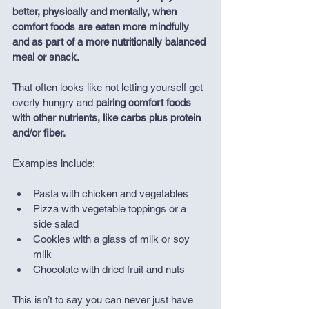
better, physically and mentally, when 
comfort foods are eaten more mindfully 
and as part of a more nutritionally balanced 
meal or snack.
That often looks like not letting yourself get 
overly hungry and 
pairing comfort foods 
with other nutrients, like carbs plus protein 
and/or fiber.
Examples include:
Pasta with chicken and vegetables
Pizza with vegetable toppings or a 
side salad
Cookies with a glass of milk or soy 
milk
Chocolate with dried fruit and nuts
This isn’t to say you can never just have 