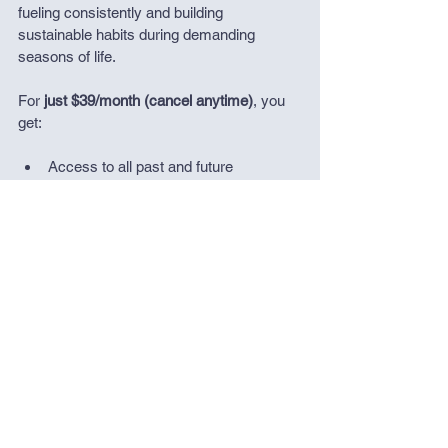
fueling consistently and building 
sustainable habits during demanding 
seasons of life.
For 
just $39/month (cancel anytime)
, you 
get:
Access to all past and future 
masterclasses and downloadable 
resources in my library
Individual support from me
A private Slack community of active 
people navigating similar challenges
This is the easiest and most cost effective 
way to get guidance, support, and 
reassurance when stress is high and 
nutrition feels hard.
If you’re looking for deeper, more 