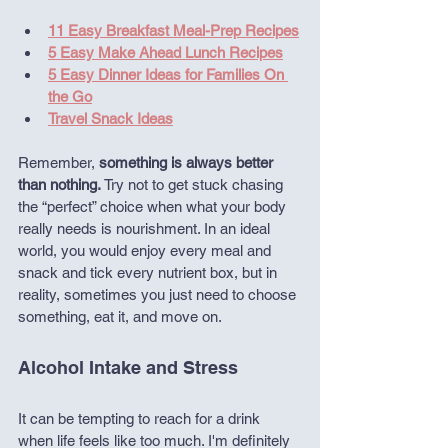
11 Easy Breakfast Meal-Prep Recipes
5 Easy Make Ahead Lunch Recipes
5 Easy Dinner Ideas for Families On 
the Go
Travel Snack Ideas
Remember, 
something is always better 
than nothing.
 Try not to get stuck chasing 
the “perfect” choice when what your body 
really needs is nourishment. In an ideal 
world, you would enjoy every meal and 
snack and tick every nutrient box, but in 
reality, sometimes you just need to choose 
something, eat it, and move on.
Alcohol Intake and Stress
It can be tempting to reach for a drink 
when life feels like too much. I'm definitely 